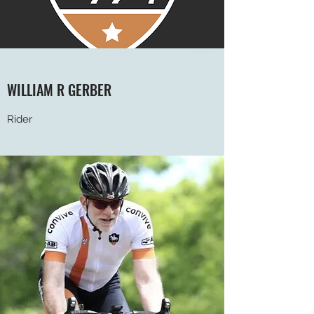
WILLIAM R GERBER
Rider