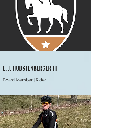
E. J. HUBSTENBERGER III
Board Member | Rider