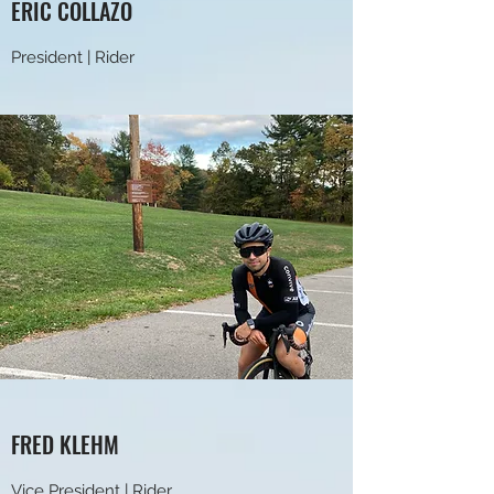
ERIC COLLAZO
President | Rider
FRED KLEHM
Vice President | Rider