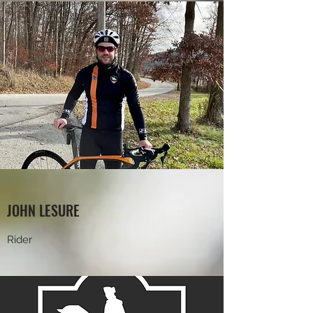
JOHN LESURE
Rider