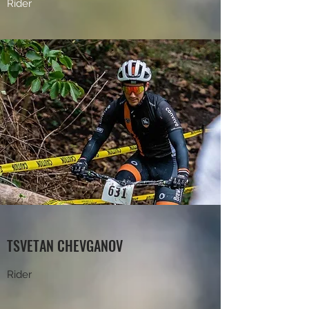
Rider
TSVETAN CHEVGANOV
Rider