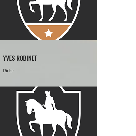
YVES ROBINET
Rider