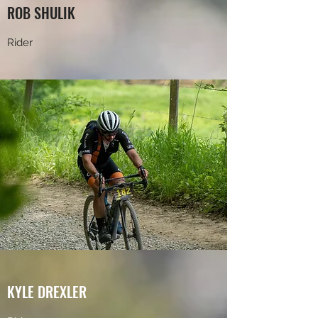
ROB SHULIK
Rider
KYLE DREXLER