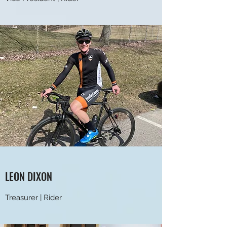
LEON DIXON
Treasurer | Rider