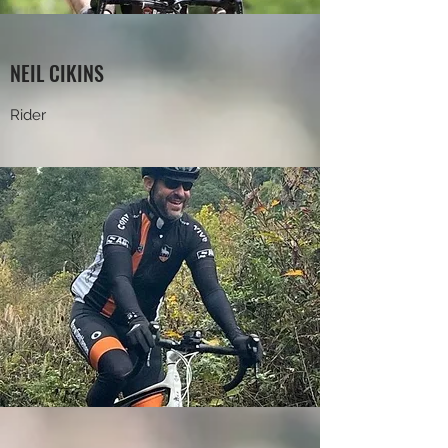
NEIL CIKINS
Rider