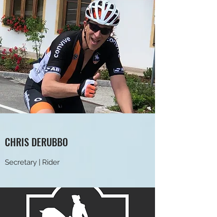
CHRIS DERUBBO
Secretary | Rider