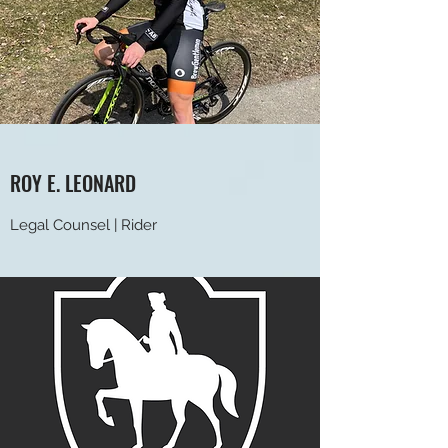
ROY E. LEONARD
Legal Counsel | Rider