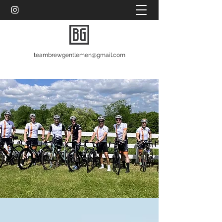
teambrewgentlemen@gmail.com