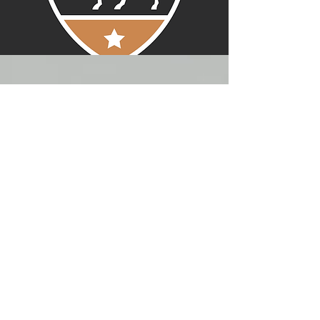
MATT THOMAN
Rider