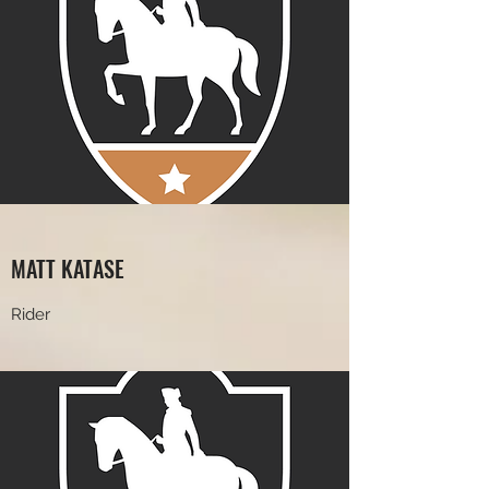
MATT KATASE
Rider